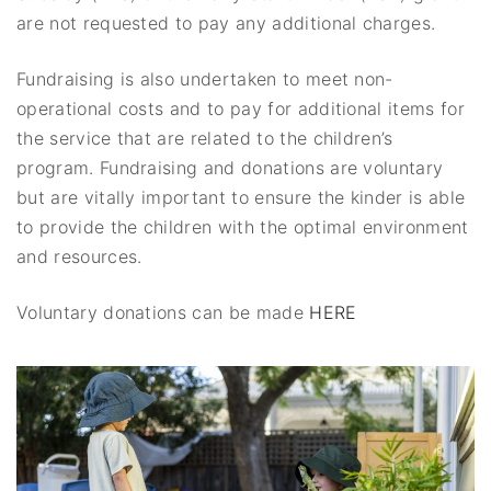
are not requested to pay any additional charges.
Fundraising is also undertaken to meet non-
operational costs and to pay for additional items for
the service that are related to the children’s
program. Fundraising and donations are voluntary
but are vitally important to ensure the kinder is able
to provide the children with the optimal environment
and resources.
Voluntary donations can be made
HERE