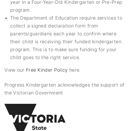
year in a Four-Year-Old Kindergarten or Pre-Prep
program.
The Department of Education require services to
collect a signed declaration form from
parents/guardians each year to confirm where
their child is receiving their funded kindergarten
program. This is to make sure funding for your
child goes to the right service.
View our
Free Kinder Policy
here.
Progress Kindergarten acknowledges the support of
the Victorian Government