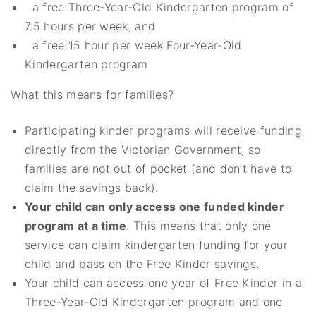
a free Three-Year-Old Kindergarten program of
7.5 hours per week, and
a free 15 hour per week Four-Year-Old
Kindergarten program
What this means for families?
Participating kinder programs will receive funding
directly from the Victorian Government, so
families are not out of pocket (and don’t have to
claim the savings back).
Your child can only access one funded kinder
program at a time
. This means that only one
service can claim kindergarten funding for your
child and pass on the Free Kinder savings.
Your child can access one year of Free Kinder in a
Three-Year-Old Kindergarten program and one