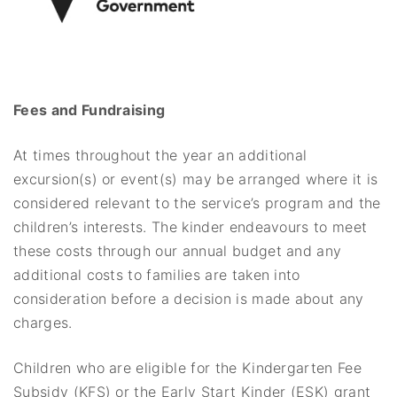
Fees and Fundraising
At times throughout the year an additional
excursion(s) or event(s) may be arranged where it is
considered relevant to the service’s program and the
children’s interests. The kinder endeavours to meet
these costs through our annual budget and any
additional costs to families are taken into
consideration before a decision is made about any
charges.
Children who are eligible for the Kindergarten Fee
Subsidy (KFS) or the Early Start Kinder (ESK) grant