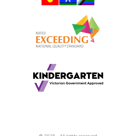
©
2026
- All rights reserved