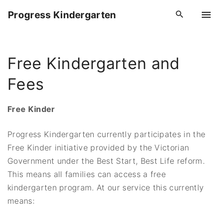
S
Progress Kindergarten
k
i
p
Free Kindergarten and
t
o
Fees
c
o
Free Kinder
n
t
Progress Kindergarten currently participates in the
e
Free Kinder initiative provided by the Victorian
n
Government under the Best Start, Best Life reform.
t
This means all families can access a free
kindergarten program. At our service this currently
means: