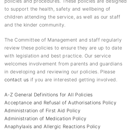
policies and procedures. These policies are designed
to support the health, safety and wellbeing of
children attending the service, as well as our staff
and the kinder community.
The Committee of Management and staff regularly
review these policies to ensure they are up to date
with legislation and best practice. Our service
welcomes involvement from parents and guardians
in developing and reviewing our policies. Please
contact us
if you are interested getting involved.
A-Z General Definitions for All Policies
Acceptance and Refusal of Authorisations Policy
Administration of First Aid Policy
Administration of Medication Policy
Anaphylaxis and Allergic Reactions Policy