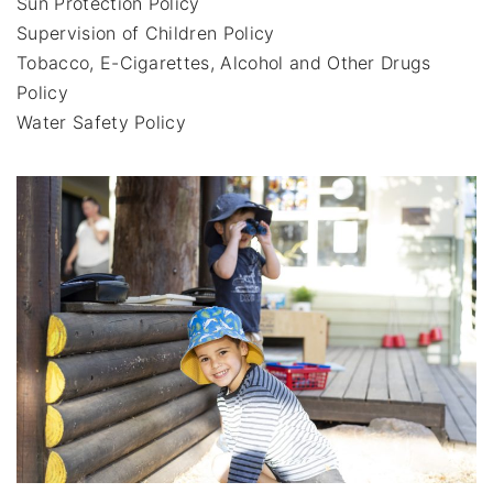
Sun Protection Policy
Supervision of Children Policy
Tobacco, E-Cigarettes, Alcohol and Other Drugs
Policy
Water Safety Policy