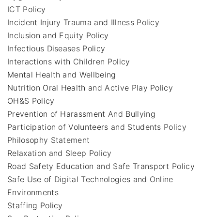
ICT Policy
Incident Injury Trauma and Illness Policy
Inclusion and Equity Policy
Infectious Diseases Policy
Interactions with Children Policy
Mental Health and Wellbeing
Nutrition Oral Health and Active Play Policy
OH&S Policy
Prevention of Harassment And Bullying
Participation of Volunteers and Students Policy
Philosophy Statement
Relaxation and Sleep Policy
Road Safety Education and Safe Transport Policy
Safe Use of Digital Technologies and Online
Environments
Staffing Policy