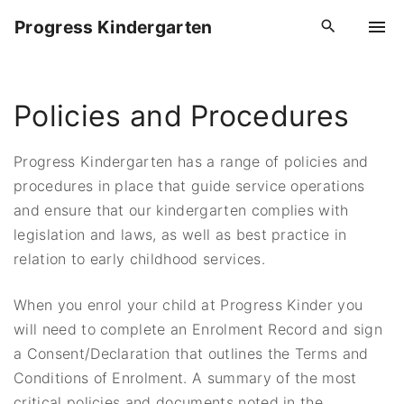
S
Progress Kindergarten
k
i
p
Policies and Procedures
t
o
c
Progress Kindergarten has a range of policies and
o
procedures in place that guide service operations
n
and ensure that our kindergarten complies with
t
legislation and laws, as well as best practice in
e
relation to early childhood services.
n
t
When you enrol your child at Progress Kinder you
will need to complete an Enrolment Record and sign
a Consent/Declaration that outlines the Terms and
Conditions of Enrolment. A summary of the most
critical policies and documents noted in the