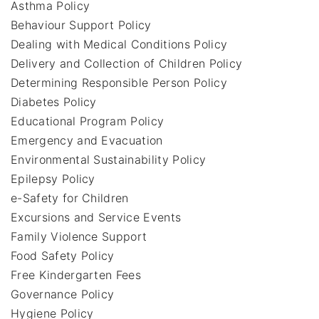
Asthma Policy
Behaviour Support Policy
Dealing with Medical Conditions Policy
Delivery and Collection of Children Policy
Determining Responsible Person Policy
Diabetes Policy
Educational Program Policy
Emergency and Evacuation
Environmental Sustainability Policy
Epilepsy Policy
e-Safety for Children
Excursions and Service Events
Family Violence Support
Food Safety Policy
Free Kindergarten Fees
Governance Policy
Hygiene Policy