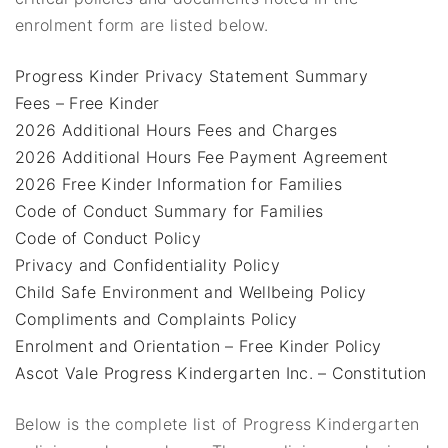
enrolment form are listed below.
Progress Kinder Privacy Statement Summary
Fees – Free Kinder
2026 Additional Hours Fees and Charges
2026 Additional Hours Fee Payment Agreement
2026 Free Kinder Information for Families
Code of Conduct Summary for Families
Code of Conduct Policy
Privacy and Confidentiality Policy
Child Safe Environment and Wellbeing Policy
Compliments and Complaints Policy
Enrolment and Orientation – Free Kinder Policy
Ascot Vale Progress Kindergarten Inc. – Constitution
Below is the complete list of Progress Kindergarten