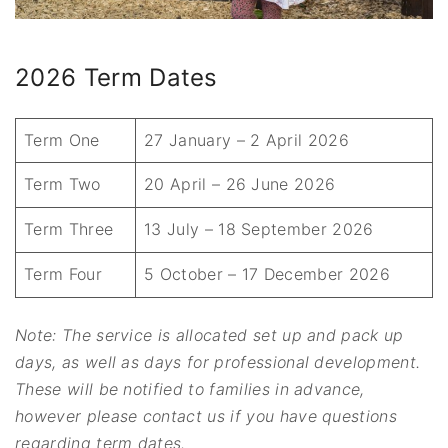
2026 Term Dates
Term One
27 January – 2 April 2026
Term Two
20 April – 26 June 2026
Term Three
13 July – 18 September 2026
Term Four
5 October – 17 December 2026
Note: The service is allocated set up and pack up
days, as well as days for professional development.
These will be notified to families in advance,
however please contact us if you have questions
regarding term dates.