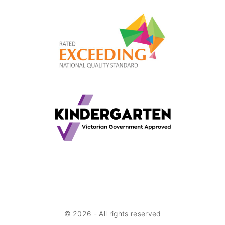
©
2026
- All rights reserved