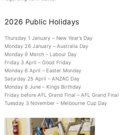
2026 Public Holidays
Thursday 1 January – New Year’s Day
Monday 26 January – Australia Day
Monday 9 March – Labour Day
Friday 3 April – Good Friday
Monday 6 April – Easter Monday
Saturday 25 April – ANZAC Day
Monday 8 June – Kings Birthday
Friday before AFL Grand Final – AFL Grand Final
Tuesday 3 November – Melbourne Cup Day