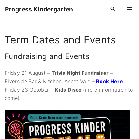
S
Progress Kindergarten
k
i
p
Term Dates and Events
t
o
c
Fundraising and Events
o
n
Friday 21 August –
Trivia Night Fundraiser
–
t
Riverside Bar & Kitchen, Ascot Vale –
Book Here
e
Friday 23 October –
Kids Disco
(more information to
n
come)
t