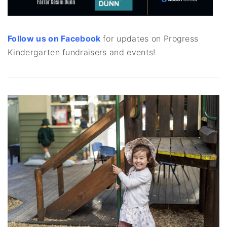
Follow us on Facebook
for updates on Progress
Kindergarten fundraisers and events!