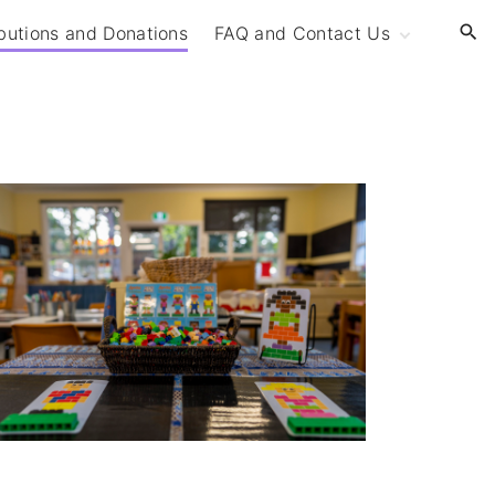
butions and Donations
FAQ and Contact Us
Frequently Asked
Questions (FAQ)
Contact Us