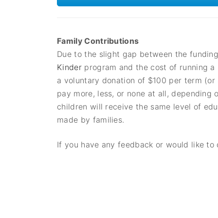
Family Contributions
Due to the slight gap between the fundin
Kinder
program and the cost of running a h
a voluntary donation of $100 per term (o
pay more, less, or none at all, depending 
children will receive the same level of ed
made by families.
If you have any feedback or would like to