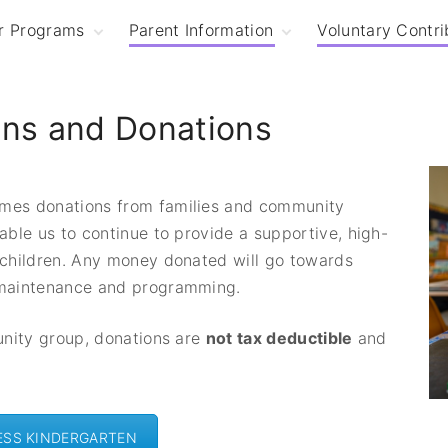
r Programs
Parent Information
Voluntary Contri
hree-Year Old
Enrolment
indergarten
Free Kindergarten
ons and Donations
our-Year Old
and Fees
indergarten
Voluntary
ession Times
Contributions and
Donations
mes donations from families and community
Term Dates and
Events
able us to continue to provide a supportive, high-
t
Child Safety
 children. Any money donated will go towards
Policies and
 maintenance and programming.
Procedures
unity group, donations are
not tax deductible
and
ESS KINDERGARTEN