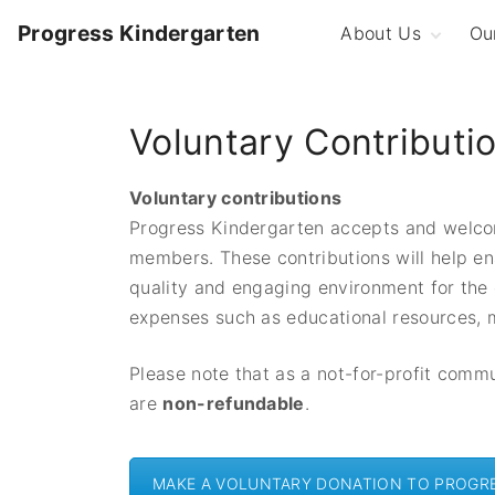
S
Progress Kindergarten
About Us
Ou
k
i
Our Philosophy
T
K
p
QIP and ACECQA
Voluntary Contributi
Rating
F
t
K
o
Play-Based
Learning
S
c
Voluntary contributions
Committee of
o
Progress Kindergarten accepts and welco
Management
n
members. These contributions will help en
Family Involvemen
t
quality and engaging environment for the
Our History
e
expenses such as educational resources,
Image Gallery
n
t
Please note that as a not-for-profit comm
are
non-refundable
.
MAKE A VOLUNTARY DONATION TO PROGR