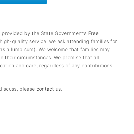
g provided by the State Government’s
Free
igh-quality service, we ask attending families for
r as a lump sum). We welcome that families may
on their circumstances. We promise that all
ucation and care, regardless of any contributions
 discuss, please
contact us.